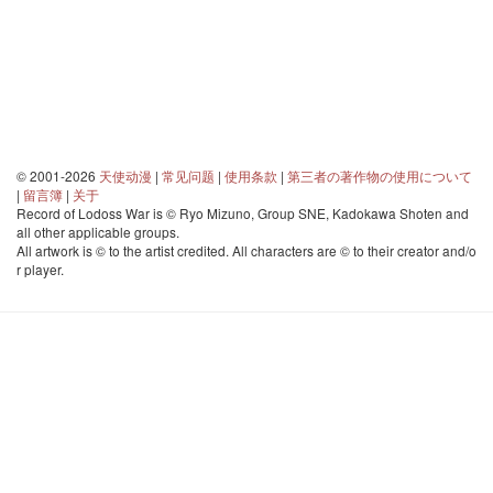
© 2001-2026
天使动漫
|
常见问题
|
使用条款
|
第三者の著作物の使用について
|
留言簿
|
关于
Record of Lodoss War is © Ryo Mizuno, Group SNE, Kadokawa Shoten and
all other applicable groups.
All artwork is © to the artist credited. All characters are © to their creator and/o
r player.