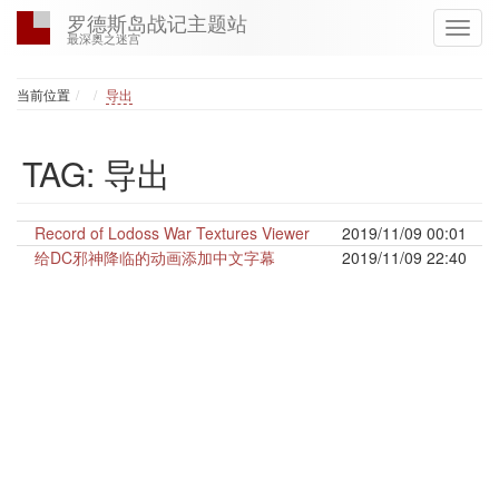
罗德斯岛战记主题站
最深奥之迷宫
Home
当前位置
导出
TAG: 导出
Record of Lodoss War Textures Viewer
2019/11/09 00:01
给DC邪神降临的动画添加中文字幕
2019/11/09 22:40