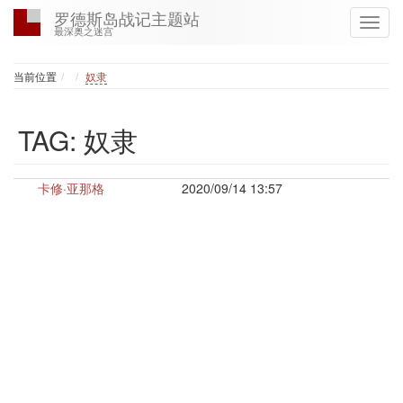
罗德斯岛战记主题站
最深奥之迷宫
Home
当前位置
奴隶
TAG: 奴隶
卡修·亚那格
2020/09/14 13:57