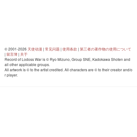
© 2001-2026
天使动漫
|
常见问题
|
使用条款
|
第三者の著作物の使用について
|
留言簿
|
关于
Record of Lodoss War is © Ryo Mizuno, Group SNE, Kadokawa Shoten and
all other applicable groups.
All artwork is © to the artist credited. All characters are © to their creator and/o
r player.