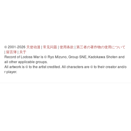
© 2001-2026
天使动漫
|
常见问题
|
使用条款
|
第三者の著作物の使用について
|
留言簿
|
关于
Record of Lodoss War is © Ryo Mizuno, Group SNE, Kadokawa Shoten and
all other applicable groups.
All artwork is © to the artist credited. All characters are © to their creator and/o
r player.