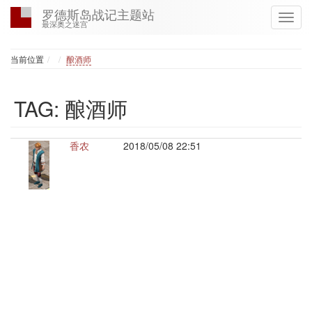
罗德斯岛战记主题站
最深奥之迷宫
Home
当前位置
酿酒师
TAG: 酿酒师
香农
2018/05/08 22:51